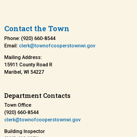
Contact the Town
Phone: (920) 660-8544
Email:
clerk@townofcooperstownwi.gov
Mailing Address:
15911 County Road R
Maribel, WI 54227
Department Contacts
Town Office
(920) 660-8544
clerk@townofcooperstownwi.gov
Building Inspector