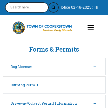
Notice 02-18-2025 : Thank you
Forms & Permits
Dog Licenses
Burning Permit
Driveway/Culvert Permit Information