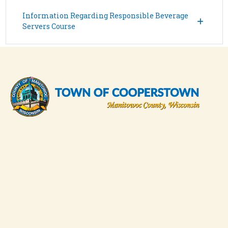
Information Regarding Responsible Beverage
Servers Course