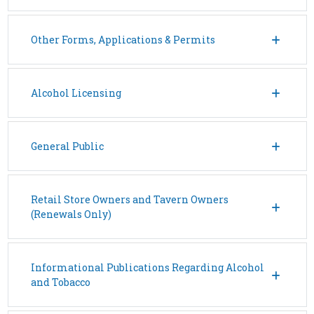
Other Forms, Applications & Permits
Alcohol Licensing
General Public
Retail Store Owners and Tavern Owners
(Renewals Only)
Informational Publications Regarding Alcohol
and Tobacco