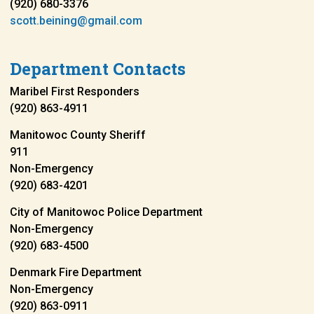
(920) 680-3376
scott.beining@gmail.com
Department Contacts
Maribel First Responders
(920) 863-4911
Manitowoc County Sheriff
911
Non-Emergency
(920) 683-4201
City of Manitowoc Police Department
Non-Emergency
(920) 683-4500
Denmark Fire Department
Non-Emergency
(920) 863-0911