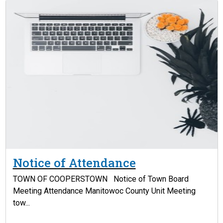
Notice of Attendance
TOWN OF COOPERSTOWN Notice of Town Board
Meeting Attendance Manitowoc County Unit Meeting
tow...