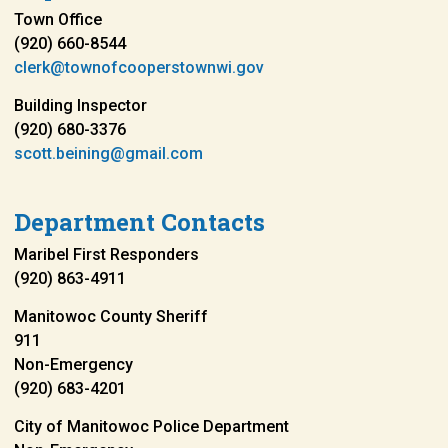
Town Office
(920) 660-8544
clerk@townofcooperstownwi.gov
Building Inspector
(920) 680-3376
scott.beining@gmail.com
Department Contacts
Maribel First Responders
(920) 863-4911
Manitowoc County Sheriff
911
Non-Emergency
(920) 683-4201
City of Manitowoc Police Department