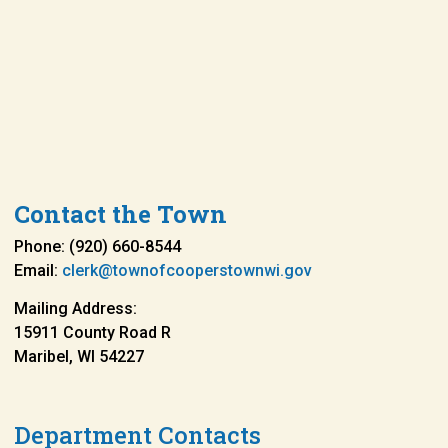
Contact the Town
Phone: (920) 660-8544
Email:
clerk@townofcooperstownwi.gov
Mailing Address:
15911 County Road R
Maribel, WI 54227
Department Contacts