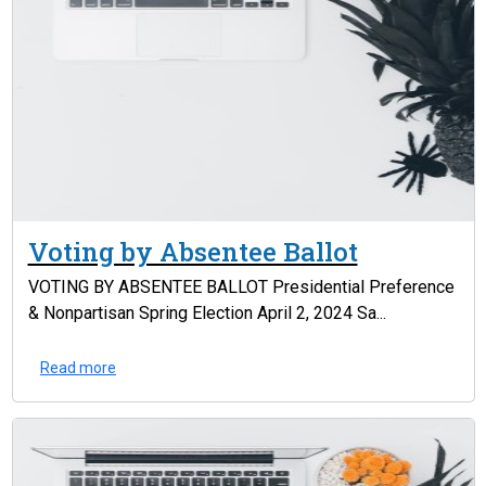
Voting by Absentee Ballot
VOTING BY ABSENTEE BALLOT Presidential Preference
& Nonpartisan Spring Election April 2, 2024 Sa...
Read more