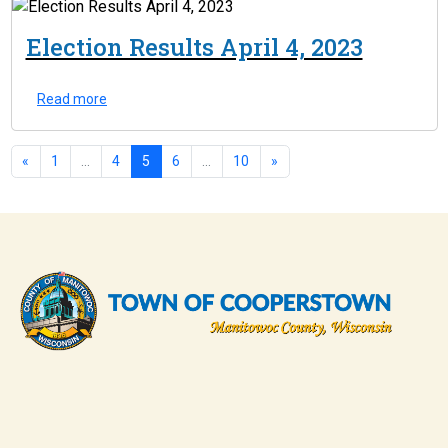
Election Results April 4, 2023
Read more
«
1
...
4
5
6
...
10
»