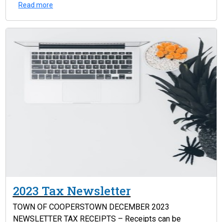
Read more
2023 Tax Newsletter
TOWN OF COOPERSTOWN DECEMBER 2023
NEWSLETTER TAX RECEIPTS – Receipts can be