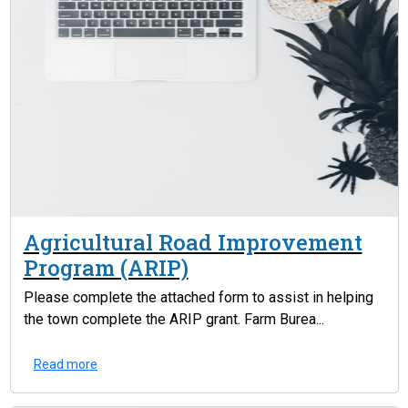
Agricultural Road Improvement
Program (ARIP)
Please complete the attached form to assist in helping
the town complete the ARIP grant. Farm Burea...
Read more