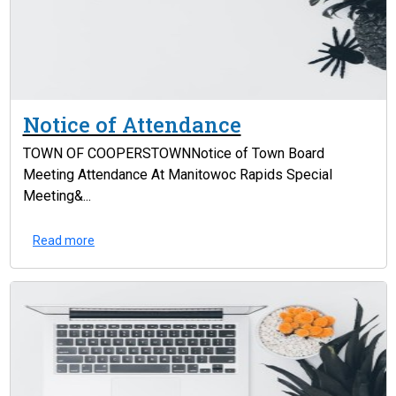
Notice of Attendance
TOWN OF COOPERSTOWNNotice of Town Board
Meeting Attendance At Manitowoc Rapids Special
Meeting&...
Read more