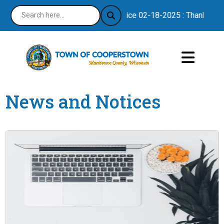
Notice 02-18-2025 : Thank you for
News and Notices