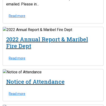
emailed. Please in...
Read more
2022 Annual Report & Maribel
Fire Dept
Read more
Notice of Attendance
Read more