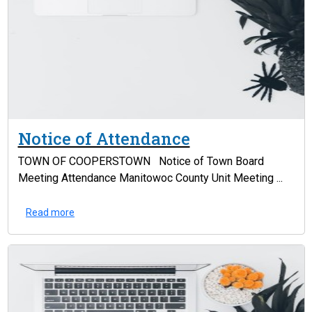
Notice of Attendance
TOWN OF COOPERSTOWN Notice of Town Board
Meeting Attendance Manitowoc County Unit Meeting ...
Read more