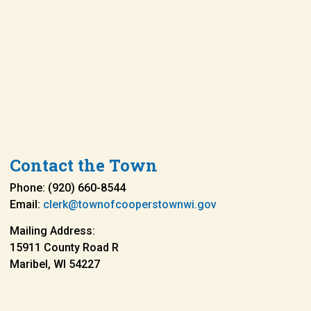
Contact the Town
Phone: (920) 660-8544
Email:
clerk@townofcooperstownwi.gov
Mailing Address:
15911 County Road R
Maribel, WI 54227