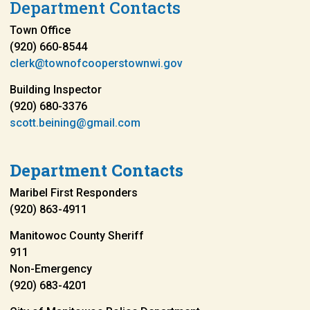
Department Contacts
Town Office
(920) 660-8544
clerk@townofcooperstownwi.gov
Building Inspector
(920) 680-3376
scott.beining@gmail.com
Department Contacts
Maribel First Responders
(920) 863-4911
Manitowoc County Sheriff
911
Non-Emergency
(920) 683-4201