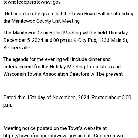
townofcooperstownwi
.
gov
Notice is hereby given that the Town Board will be attending
the Manitowoc County Unit Meeting.
The Manitowoc County Unit Meeting will be held Thursday,
December 5, 2024 at 6:00 pm at K-City Pub, 1233 Main St,
Kellnersville.
The agenda for the evening will include dinner and
entertainment for the Holiday Meeting. Legislators and
Wisconsin Towns Association Directors will be present.
Dated this 15th day of November , 2024. Posted about 5:00
p.m.
Meeting notice posted on the Town’s website at
https://townofcooperstownwi.gov
and at: Cooperstown