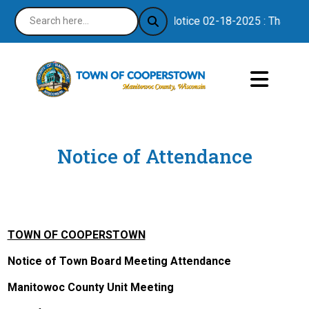
Notice 02-18-2025 : Thank you
Notice of Attendance
TOWN OF COOPERSTOWN
Notice of Town Board Meeting Attendance
Manitowoc County Unit Meeting