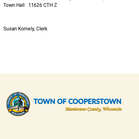
Town Hall 11626 CTH Z
Susan Kornely, Clerk