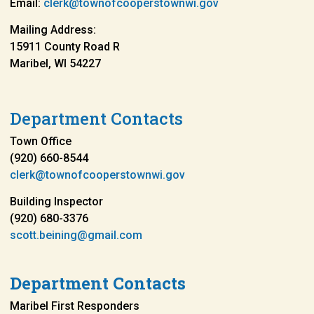
Email:
clerk@townofcooperstownwi.gov
Mailing Address:
15911 County Road R
Maribel, WI 54227
Department Contacts
Town Office
(920) 660-8544
clerk@townofcooperstownwi.gov
Building Inspector
(920) 680-3376
scott.beining@gmail.com
Department Contacts
Maribel First Responders