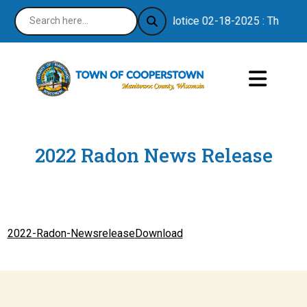
Notice 02-18-2025 : Thank you
2022 Radon News Release
2022-Radon-Newsrelease
Download