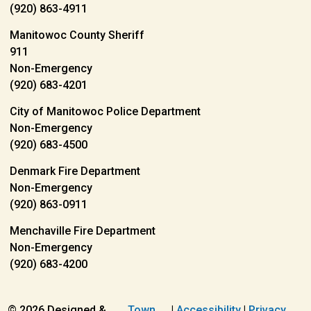
(920) 863-4911
Manitowoc County Sheriff
911
Non-Emergency
(920) 683-4201
City of Manitowoc Police Department
Non-Emergency
(920) 683-4500
Denmark Fire Department
Non-Emergency
(920) 863-0911
Menchaville Fire Department
Non-Emergency
(920) 683-4200
© 2026 Designed &
Town
|
Accessibility
|
Privacy