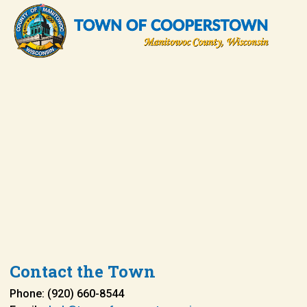
Contact the Town
Phone: (920) 660-8544